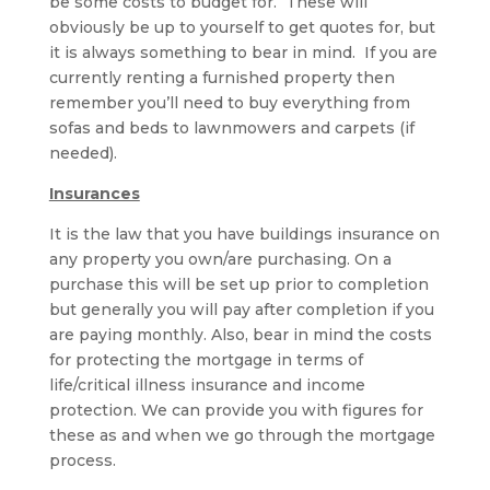
be some costs to budget for. These will
obviously be up to yourself to get quotes for, but
it is always something to bear in mind. If you are
currently renting a furnished property then
remember you’ll need to buy everything from
sofas and beds to lawnmowers and carpets (if
needed).
Insurances
It is the law that you have buildings insurance on
any property you own/are purchasing. On a
purchase this will be set up prior to completion
but generally you will pay after completion if you
are paying monthly. Also, bear in mind the costs
for protecting the mortgage in terms of
life/critical illness insurance and income
protection. We can provide you with figures for
these as and when we go through the mortgage
process.