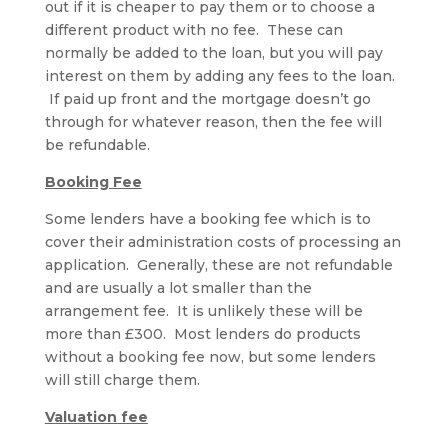
out if it is cheaper to pay them or to choose a
different product with no fee. These can
normally be added to the loan, but you will pay
interest on them by adding any fees to the loan.
If paid up front and the mortgage doesn’t go
through for whatever reason, then the fee will
be refundable.
Booking Fee
Some lenders have a booking fee which is to
cover their administration costs of processing an
application. Generally, these are not refundable
and are usually a lot smaller than the
arrangement fee. It is unlikely these will be
more than £300. Most lenders do products
without a booking fee now, but some lenders
will still charge them.
Valuation fee