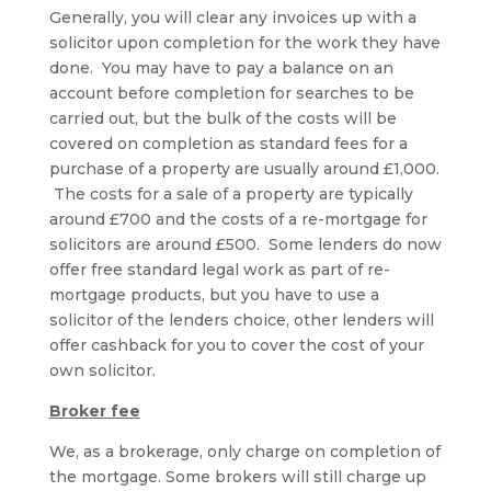
Generally, you will clear any invoices up with a
solicitor upon completion for the work they have
done. You may have to pay a balance on an
account before completion for searches to be
carried out, but the bulk of the costs will be
covered on completion as standard fees for a
purchase of a property are usually around £1,000.
The costs for a sale of a property are typically
around £700 and the costs of a re-mortgage for
solicitors are around £500. Some lenders do now
offer free standard legal work as part of re-
mortgage products, but you have to use a
solicitor of the lenders choice, other lenders will
offer cashback for you to cover the cost of your
own solicitor.
Broker fee
We, as a brokerage, only charge on completion of
the mortgage. Some brokers will still charge up