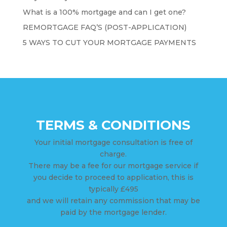
What is a 100% mortgage and can I get one?
REMORTGAGE FAQ’S (POST-APPLICATION)
5 WAYS TO CUT YOUR MORTGAGE PAYMENTS
TERMS & CONDITIONS
Your initial mortgage consultation is free of
charge.
There may be a fee for our mortgage service if
you decide to proceed to application, this is
typically £495
and we will retain any commission that may be
paid by the mortgage lender.