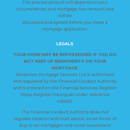
The precise amount will depend on your
circumstances and mortgage loan amount and
will be
discussed and agreed before you make a
mortgage application.
LEGALS
YOUR HOME MAY BE REPOSSESSED IF YOU DO
NOT KEEP UP REPAYMENTS ON YOUR
MORTGAGE
.
Response Mortgage Services Ltd is authorised
and regulated by the Financial Conduct Authority
and is entered on the Financial Services Register
https://register.fca.org.uk/ under reference
435582.
The Financial Conduct Authority does not
regulate taxation and trust advice, some forms of
buy to let mortgages and some investment