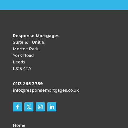
Response Mortgages
Suite 6.1, Unit 6,
Mortec Park,
York Road,
Leeds,
LS15 4TA
0113 265 3759
info@responsemortgages.co.uk
Home