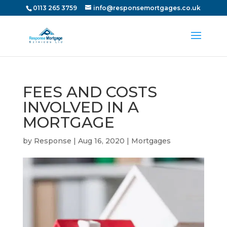
0113 265 3759
info@responsemortgages.co.uk
FEES AND COSTS
INVOLVED IN A
MORTGAGE
by
Response
|
Aug 16, 2020
|
Mortgages