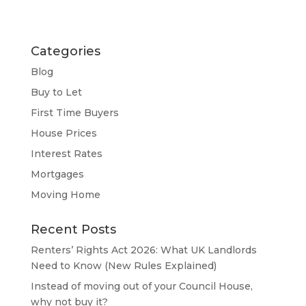
Categories
Blog
Buy to Let
First Time Buyers
House Prices
Interest Rates
Mortgages
Moving Home
Recent Posts
Renters’ Rights Act 2026: What UK Landlords
Need to Know (New Rules Explained)
Instead of moving out of your Council House,
why not buy it?