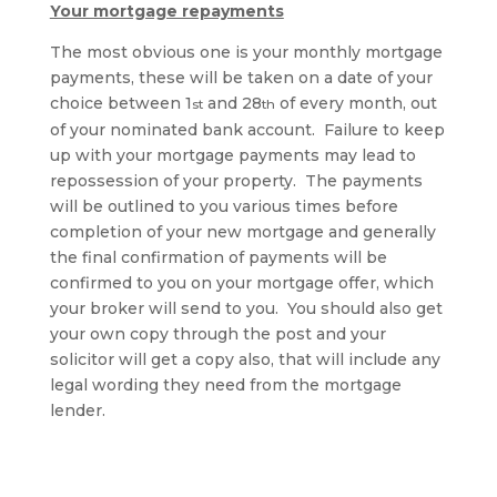
Your mortgage repayments
The most obvious one is your monthly mortgage
payments, these will be taken on a date of your
choice between 1
and 28
of every month, out
st
th
of your nominated bank account. Failure to keep
up with your mortgage payments may lead to
repossession of your property. The payments
will be outlined to you various times before
completion of your new mortgage and generally
the final confirmation of payments will be
confirmed to you on your mortgage offer, which
your broker will send to you. You should also get
your own copy through the post and your
solicitor will get a copy also, that will include any
legal wording they need from the mortgage
lender.