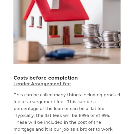
Costs before completion
Lender Arrangement fee
This can be called many things including product
fee or arrangement fee. This can be a
percentage of the loan or can be a flat fee.
Typically, the flat fees will be £995 or £1,995.
These will be included in the cost of the
mortgage and it is our job as a broker to work