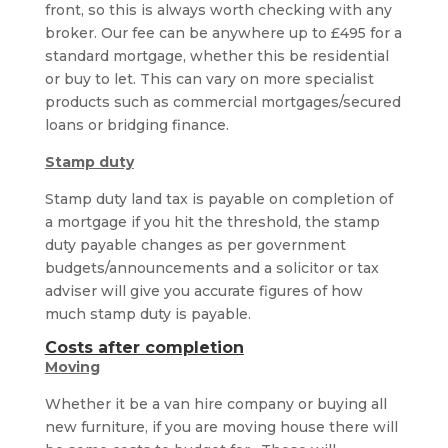
front, so this is always worth checking with any
broker. Our fee can be anywhere up to £495 for a
standard mortgage, whether this be residential
or buy to let. This can vary on more specialist
products such as commercial mortgages/secured
loans or bridging finance.
Stamp duty
Stamp duty land tax is payable on completion of
a mortgage if you hit the threshold, the stamp
duty payable changes as per government
budgets/announcements and a solicitor or tax
adviser will give you accurate figures of how
much stamp duty is payable.
Costs after completion
Moving
Whether it be a van hire company or buying all
new furniture, if you are moving house there will