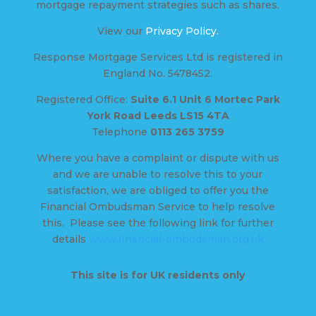
mortgage repayment strategies such as shares.
View our
Privacy Policy.
Response Mortgage Services Ltd is registered in
England No. 5478452.
Registered Office:
Suite 6.1 Unit 6 Mortec Park
York Road Leeds LS15 4TA
Telephone
0113 265 3759
Where you have a complaint or dispute with us
and we are unable to resolve this to your
satisfaction, we are obliged to offer you the
Financial Ombudsman Service to help resolve
this. Please see the following link for further
details
www.financial-ombudsman.org.uk
This site is for UK residents only