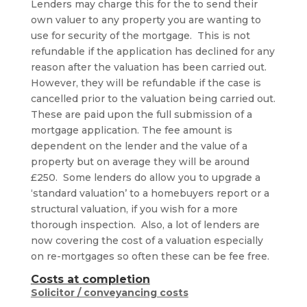
Lenders may charge this for the to send their
own valuer to any property you are wanting to
use for security of the mortgage. This is not
refundable if the application has declined for any
reason after the valuation has been carried out.
However, they will be refundable if the case is
cancelled prior to the valuation being carried out.
These are paid upon the full submission of a
mortgage application. The fee amount is
dependent on the lender and the value of a
property but on average they will be around
£250. Some lenders do allow you to upgrade a
‘standard valuation’ to a homebuyers report or a
structural valuation, if you wish for a more
thorough inspection. Also, a lot of lenders are
now covering the cost of a valuation especially
on re-mortgages so often these can be fee free.
Costs at completion
Solicitor / conveyancing costs