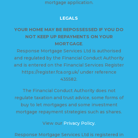
mortgage application.
LEGALS
YOUR HOME MAY BE REPOSSESSED IF YOU DO
NOT KEEP UP REPAYMENTS ON YOUR
MORTGAGE
.
Response Mortgage Services Ltd is authorised
and regulated by the Financial Conduct Authority
and is entered on the Financial Services Register
https://register.fca.org.uk/ under reference
435582.
The Financial Conduct Authority does not
regulate taxation and trust advice, some forms of
buy to let mortgages and some investment
mortgage repayment strategies such as shares.
View our
Privacy Policy.
Response Mortgage Services Ltd is registered in