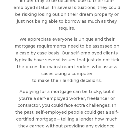
lender only to be declined due to their self-
employed status. In several situations, they could
be risking losing out on their dream property or
just not being able to borrow as much as they
require.
We appreciate everyone is unique and their
mortgage requirements need to be assessed on
a case by case basis. Our self-employed clients
typically have several issues that just do not tick
the boxes for mainstream lenders who assess
cases using a computer
to make their lending decisions.
Applying for a mortgage can be tricky, but if
you’re a self-employed worker, freelancer or
contractor, you could face extra challenges. In
the past, self-employed people could get a self-
certified mortgage – telling a lender how much
they earned without providing any evidence.