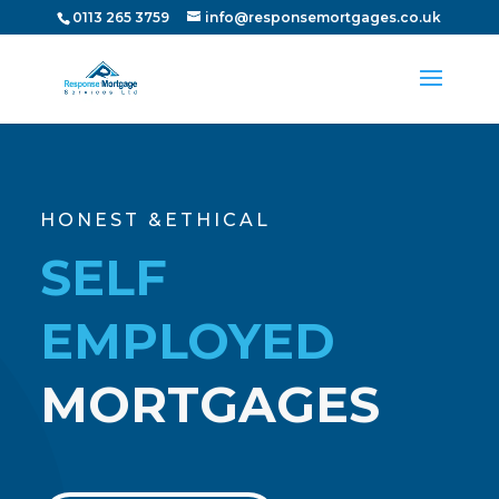
0113 265 3759
info@responsemortgages.co.uk
HONEST &ETHICAL
SELF
EMPLOYED
MORTGAGES