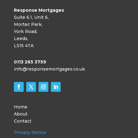
Response Mortgages
Suite 6.1, Unit 6,
Mortec Park,
York Road,
Leeds,
LS15 4TA
0113 265 3759
info@responsemortgages.co.uk
Home
About
Contact
Privacy Notice