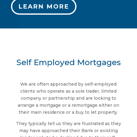
LEARN MORE
Self Employed Mortgages
We are often approached by self-employed
clients who operate as a sole trader, limited
company or partnership and are looking to
arrange a mortgage or a remortgage either on
their main residence or a buy to let property.
They typically tell us they are frustrated as they
may have approached their Bank or existing