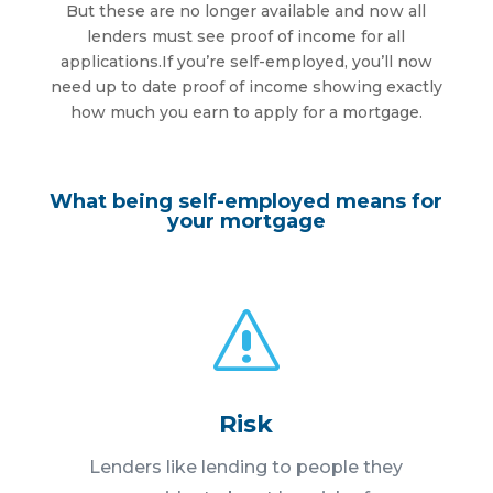
But these are no longer available and now all
lenders must see proof of income for all
applications.If you’re self-employed, you’ll now
need up to date proof of income showing exactly
how much you earn to apply for a mortgage.
What being self-employed means for
your mortgage
s
Risk
Lenders like lending to people they