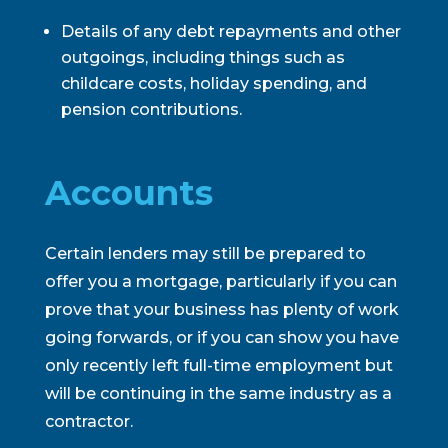
Details of any debt repayments and other
outgoings, including things such as
childcare costs, holiday spending, and
pension contributions.
Accounts
Certain lenders may still be prepared to
offer you a mortgage, particularly if you can
prove that your business has plenty of work
going forwards, or if you can show you have
only recently left full-time employment but
will be continuing in the same industry as a
contractor.