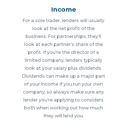
Income
For a sole trader, lenders will usually
look at the net profit of the
business. For partnerships, they’ll
look at each partner’s share of the
profit. If you’re the director of a
limited company, lenders typically
look at your salary plus dividends.
Dividends can make up a major part
of your income if you run your own
company, so always make sure any
lender you’re applying to considers
both when working out how much
they will lend you.