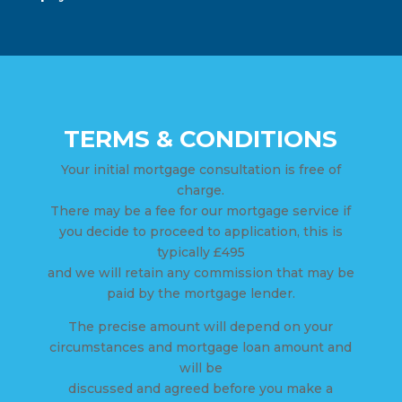
TERMS & CONDITIONS
Your initial mortgage consultation is free of
charge.
There may be a fee for our mortgage service if
you decide to proceed to application, this is
typically £495
and we will retain any commission that may be
paid by the mortgage lender.
The precise amount will depend on your
circumstances and mortgage loan amount and
will be
discussed and agreed before you make a