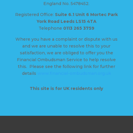
England No. 5478452.
Registered Office:
Suite 6.1 Unit 6 Mortec Park
York Road Leeds LS15 4TA
Telephone
0113 265 3759
Where you have a complaint or dispute with us
and we are unable to resolve this to your
satisfaction, we are obliged to offer you the
Financial Ombudsman Service to help resolve
this. Please see the following link for further
details
www.financial-ombudsman.org.uk
This site is for UK residents only