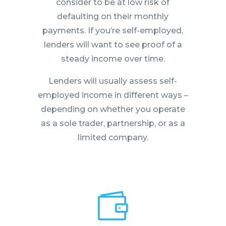
consider to be at low risk of
defaulting on their monthly
payments. If you’re self-employed,
lenders will want to see proof of a
steady income over time.
Lenders will usually assess self-
employed income in different ways –
depending on whether you operate
as a sole trader, partnership, or as a
limited company.
