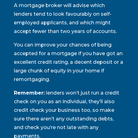
A mortgage broker will advise which
lenders tend to look favourably on self-
employed applicants, and which might
accept fewer than two years of accounts.
You can improve your chances of being
accepted for a mortgage if you have got an
excellent credit rating, a decent deposit or a
large chunk of equity in your home if
remortgaging.
Remember:
lenders won’t just run a credit
check on you as an individual, they’ll also
credit check your business too, so make
sure there aren’t any outstanding debts,
and check you’re not late with any
payments.