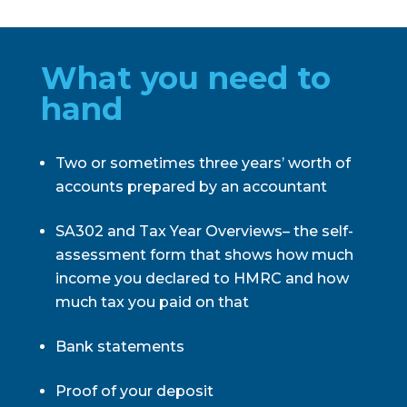
What you need to
hand
Two or sometimes three years’ worth of
accounts prepared by an accountant
SA302 and Tax Year Overviews– the self-
assessment form that shows how much
income you declared to HMRC and how
much tax you paid on that
Bank statements
Proof of your deposit